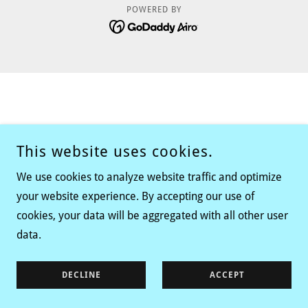
POWERED BY
This website uses cookies.
We use cookies to analyze website traffic and optimize
your website experience. By accepting our use of
cookies, your data will be aggregated with all other user
data.
DECLINE
ACCEPT