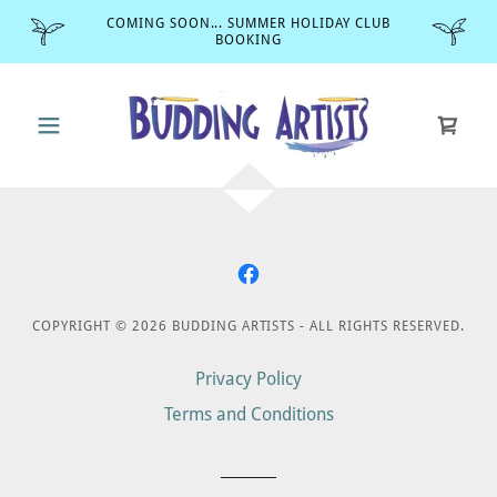
COMING SOON... SUMMER HOLIDAY CLUB
BOOKING
COPYRIGHT © 2026 BUDDING ARTISTS - ALL RIGHTS RESERVED.
Privacy Policy
Terms and Conditions